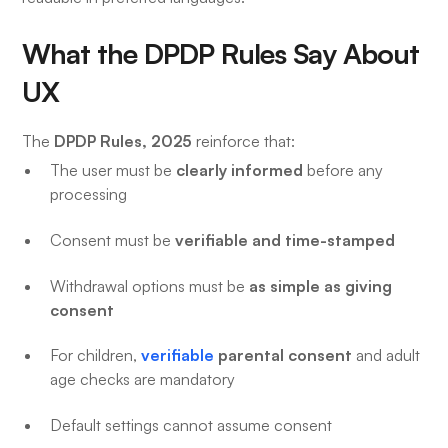
What the DPDP Rules Say About
UX
DPDP Rules, 2025
The
reinforce that:
clearly informed
The user must be
before any
processing
verifiable and time-stamped
Consent must be
as simple as giving
Withdrawal options must be
consent
verifiable
parental consent
For children,
and adult
age checks are mandatory
Default settings cannot assume consent