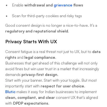
withdrawal and
grievance
flows
Enable
Scan for third-party cookies and risky tags
Good consent design is no longer a nice-to-have. It’s a
regulatory and reputational shield
.
Privacy Starts With UX
data
Consent fatigue is a real threat not just to UX, but to
rights
legal compliance
and
.
Businesses that get ahead of this challenge will not only
avoid fines but win user trust in a market that increasingly
privacy-first design
demands
.
Start with your banner. Start with your toggle. But most
respect for user choice
importantly start with
.
Blutic
makes it easy for Indian businesses to implement
clean, compliant, and clear
consent UX that’s aligned
DPDP expectations
with
.