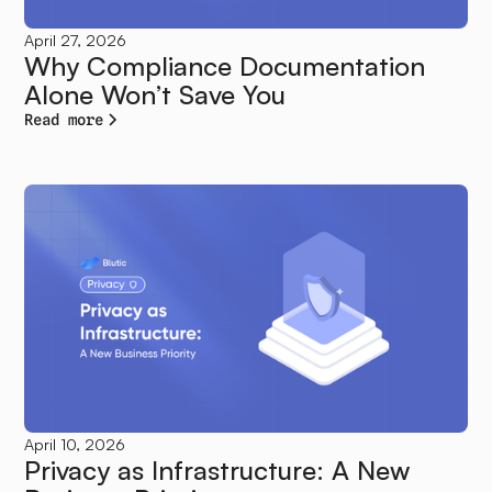
April 27, 2026
Why Compliance Documentation
Alone Won’t Save You
Read more
April 10, 2026
Privacy as Infrastructure: A New