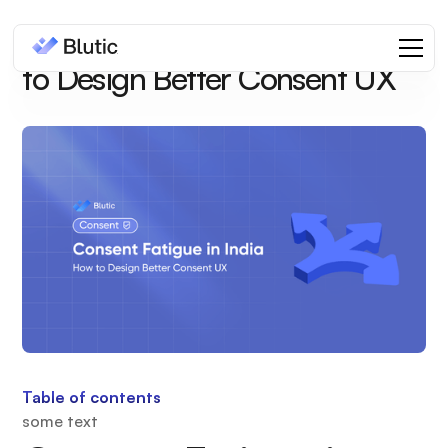
Consent Fatigue in India: How
to Design Better Consent UX
Table of contents
some text