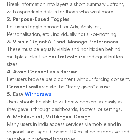
Break information into layers a short summary upfront,
with expandable details for those who want more.
2. Purpose-Based Toggles
Let users toggle consent for Ads, Analytics,
Personalisation, etc., individually not all-or-nothing.
3. Visible ‘Reject All’ and ‘Manage Preferences’
These must be equally visible and not hidden behind
neutral colours
multiple clicks. Use
and equal button
sizes.
4. Avoid Consent as a Barrier
Let users browse basic content without forcing consent.
Consent walls
violate the “freely given” clause.
5. Easy
Withdrawal
Users should be able to withdraw consent as easily as
they gave it through dashboards, footers, or settings.
6. Mobile-First, Multilingual Design
Many users in India access services via mobile and in
regional languages. Consent UX must be responsive and
readable in preferred languages.