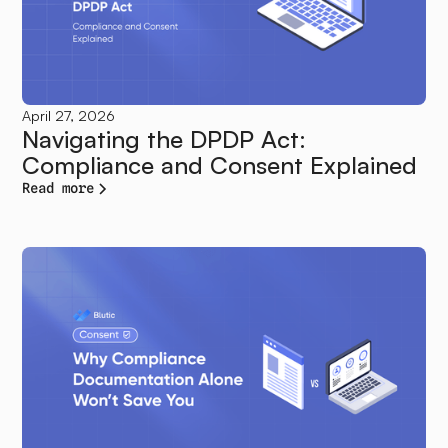
April 27, 2026
Navigating the DPDP Act:
Compliance and Consent Explained
Read more