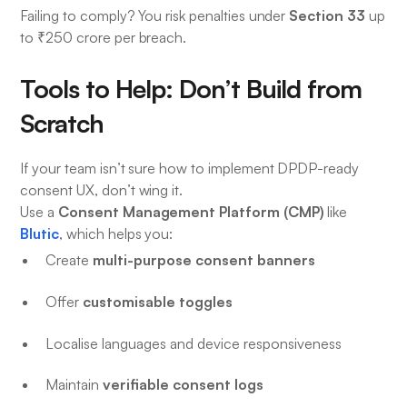
Section 33
Failing to comply? You risk penalties under
up
to ₹250 crore per breach.
Tools to Help: Don’t Build from
Scratch
If your team isn’t sure how to implement DPDP-ready
consent UX, don’t wing it.
Consent Management Platform (CMP)
Use a
like
Blutic
, which helps you:
multi-purpose consent banners
Create
customisable toggles
Offer
Localise languages and device responsiveness
verifiable consent logs
Maintain