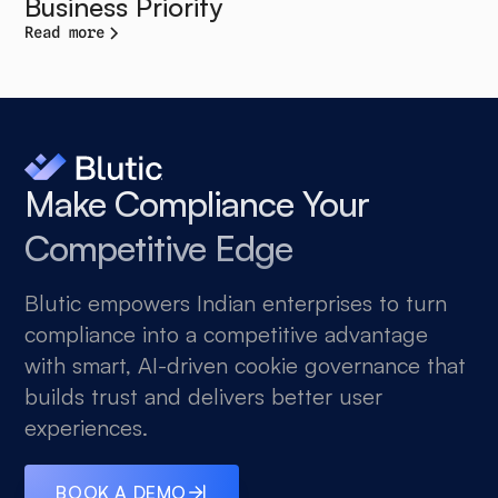
Business Priority
Read more
Make Compliance Your
Competitive Edge
Blutic empowers Indian enterprises to turn
compliance into a competitive advantage
with smart, AI-driven cookie governance that
builds trust and delivers better user
experiences.
BOOK A DEMO