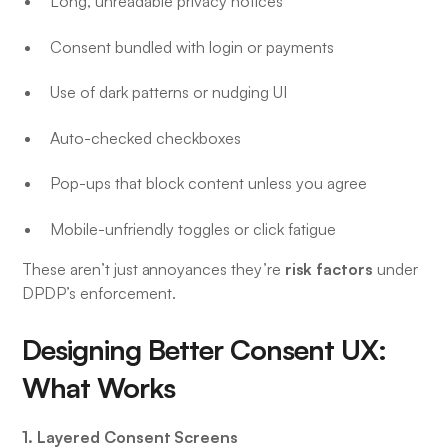
Long, unreadable privacy notices
Consent bundled with login or payments
Use of dark patterns or nudging UI
Auto-checked checkboxes
Pop-ups that block content unless you agree
Mobile-unfriendly toggles or click fatigue
risk factors
These aren’t just annoyances they’re
under
DPDP’s enforcement.
Designing Better Consent UX:
What Works
1. Layered Consent Screens