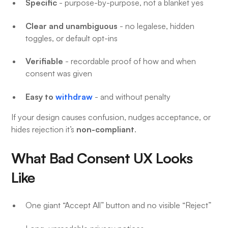
Specific
- purpose-by-purpose, not a blanket yes
Clear and unambiguous
- no legalese, hidden
toggles, or default opt-ins
Verifiable
- recordable proof of how and when
consent was given
Easy to
withdraw
- and without penalty
If your design causes confusion, nudges acceptance, or
non-compliant
hides rejection it’s
.
What Bad Consent UX Looks
Like
One giant “Accept All” button and no visible “Reject”