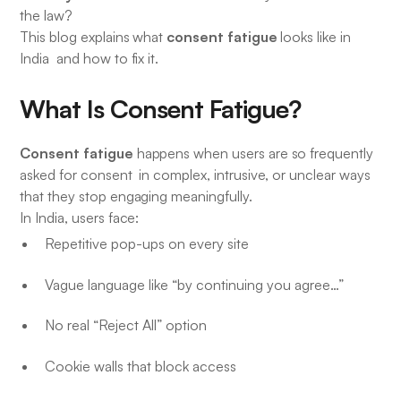
the law?
consent fatigue
This blog explains what
looks like in
India and how to fix it.
What Is Consent Fatigue?
Consent fatigue
happens when users are so frequently
asked for consent in complex, intrusive, or unclear ways
that they stop engaging meaningfully.
In India, users face:
Repetitive pop-ups on every site
Vague language like “by continuing you agree…”
No real “Reject All” option
Cookie walls that block access