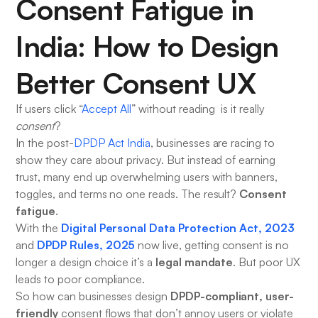
Consent Fatigue in
India: How to Design
Better Consent UX
If users click “
Accept All
” without reading is it really
consent
?
In the post-
DPDP Act India
, businesses are racing to
show they care about privacy. But instead of earning
trust, many end up overwhelming users with banners,
Consent
toggles, and terms no one reads. The result?
fatigue
.
Digital Personal Data Protection Act, 2023
With the
DPDP Rules, 2025
and
now live, getting consent is no
legal mandate
longer a design choice it’s a
. But poor UX
leads to poor compliance.
DPDP-compliant, user-
So how can businesses design
friendly
consent flows that don’t annoy users or violate