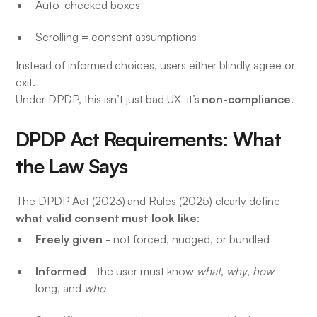
Auto-checked boxes
Scrolling = consent assumptions
Instead of informed choices, users either blindly agree or
exit.
non-compliance
Under DPDP, this isn’t just bad UX it’s
.
DPDP Act Requirements: What
the Law Says
The DPDP Act (2023) and Rules (2025) clearly define
what valid consent must look like
:
Freely given
- not forced, nudged, or bundled
Informed
- the user must know
what
,
why
,
how
long, and
who