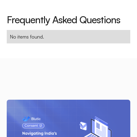
Frequently Asked Questions
No items found.