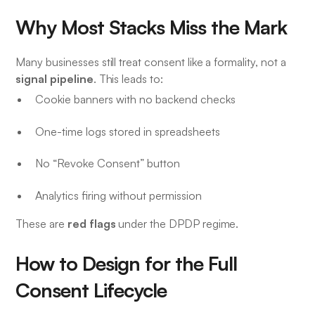
Why Most Stacks Miss the Mark
Many businesses still treat consent like a formality, not a
signal pipeline
. This leads to:
Cookie banners with no backend checks
One-time logs stored in spreadsheets
No “Revoke Consent” button
Analytics firing without permission
red flags
These are
under the DPDP regime.
How to Design for the Full
Consent Lifecycle