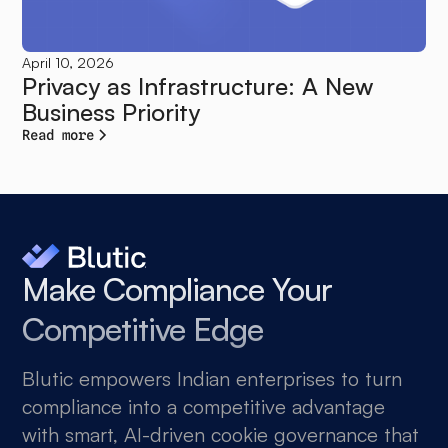
April 10, 2026
Privacy as Infrastructure: A New
Business Priority
Read more
Make Compliance Your
Competitive Edge
Blutic empowers Indian enterprises to turn
compliance into a competitive advantage
with smart, AI-driven cookie governance that