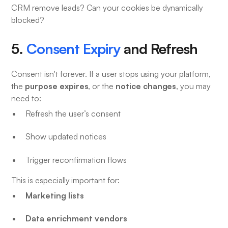
CRM remove leads? Can your cookies be dynamically
blocked?
5.
Consent Expiry
and Refresh
Consent isn't forever. If a user stops using your platform,
purpose expires
notice changes
the
, or the
, you may
need to:
Refresh the user’s consent
Show updated notices
Trigger reconfirmation flows
This is especially important for:
Marketing lists
Data enrichment vendors