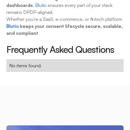
dashboards
,
Blutic
ensures every part of your stack
remains DPDP-aligned.
Whether you're a SaaS, e-commerce, or fintech platform
Blutic
keeps your consent lifecycle secure, scalable,
and compliant
.
Frequently Asked Questions
No items found.