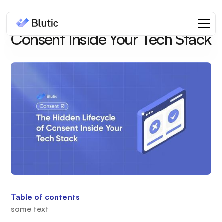
The Hidden Lifecycle of
Consent Inside Your Tech Stack
Table of contents
some text