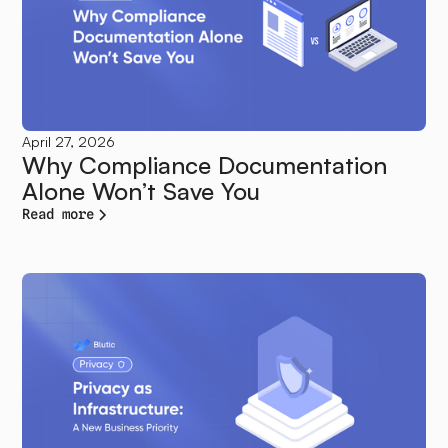
April 27, 2026
Why Compliance Documentation
Alone Won’t Save You
Read more