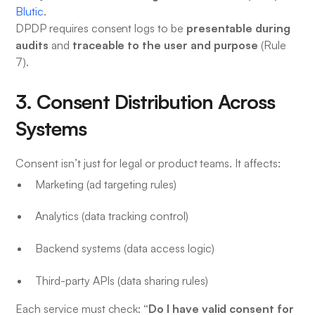
Blutic
.
presentable during
DPDP requires consent logs to be
audits
traceable to the user and purpose
and
(Rule
7).
3. Consent Distribution Across
Systems
Consent isn’t just for legal or product teams. It affects:
Marketing (ad targeting rules)
Analytics (data tracking control)
Backend systems (data access logic)
Third-party APIs (data sharing rules)
“Do I have valid consent for
Each service must check: