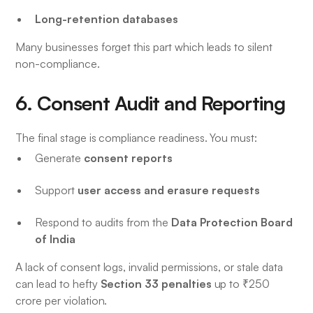
Long-retention databases
Many businesses forget this part which leads to silent
non-compliance.
6. Consent Audit and Reporting
The final stage is compliance readiness. You must:
consent reports
Generate
user access and erasure requests
Support
Data Protection Board
Respond to audits from the
of India
A lack of consent logs, invalid permissions, or stale data
Section 33 penalties
can lead to hefty
up to ₹250
crore per violation.