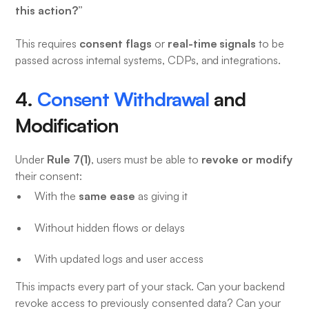
this action?”
consent flags
real-time signals
This requires
or
to be
passed across internal systems, CDPs, and integrations.
4.
Consent Withdrawal
and
Modification
Rule 7(1)
revoke or modify
Under
, users must be able to
their consent:
same ease
With the
as giving it
Without hidden flows or delays
With updated logs and user access
This impacts every part of your stack. Can your backend
revoke access to previously consented data? Can your