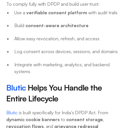
To comply fully with DPDP and build user trust:
verifiable consent platform
Use a
with audit trails
consent-aware architecture
Build
Allow easy revocation, refresh, and access
Log consent across devices, sessions, and domains
Integrate with marketing, analytics, and backend
systems
Blutic
Helps You Handle the
Entire Lifecycle
Blutic
is built specifically for India’s DPDP Act. From
dynamic cookie banners
consent storage
to
,
revocation flows
grievance redressal
, and