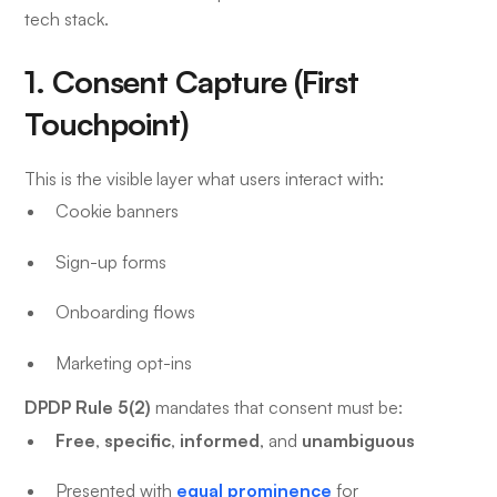
tech stack.
1. Consent Capture (First
Touchpoint)
This is the visible layer what users interact with:
Cookie banners
Sign-up forms
Onboarding flows
Marketing opt-ins
DPDP Rule 5(2)
mandates that consent must be:
Free
specific
informed
unambiguous
,
,
, and
equal prominence
Presented with
for