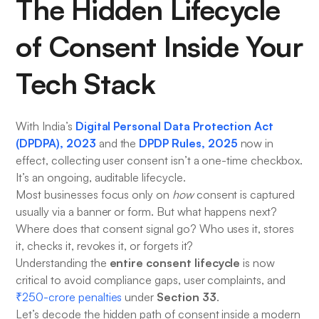
The Hidden Lifecycle
of Consent Inside Your
Tech Stack
Digital Personal Data Protection Act
With India’s
(DPDPA), 2023
DPDP Rules, 2025
and the
now in
effect, collecting user consent isn’t a one-time checkbox.
It’s an ongoing, auditable lifecycle.
Most businesses focus only on
how
consent is captured
usually via a banner or form. But what happens next?
Where does that consent signal go? Who uses it, stores
it, checks it, revokes it, or forgets it?
entire consent lifecycle
Understanding the
is now
critical to avoid compliance gaps, user complaints, and
Section 33
₹250-crore penalties
under
.
Let’s decode the hidden path of consent inside a modern