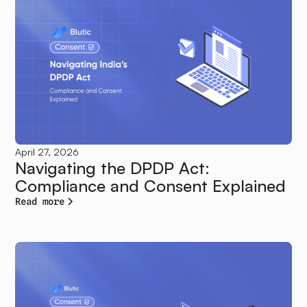
April 27, 2026
Navigating the DPDP Act:
Compliance and Consent Explained
Read more