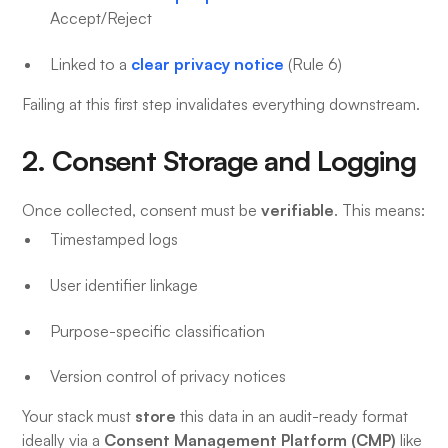
Accept/Reject
clear privacy notice
Linked to a
(Rule 6)
Failing at this first step invalidates everything downstream.
2. Consent Storage and Logging
verifiable
Once collected, consent must be
. This means:
Timestamped logs
User identifier linkage
Purpose-specific classification
Version control of privacy notices
store
Your stack must
this data in an audit-ready format
Consent Management Platform (CMP)
ideally via a
like